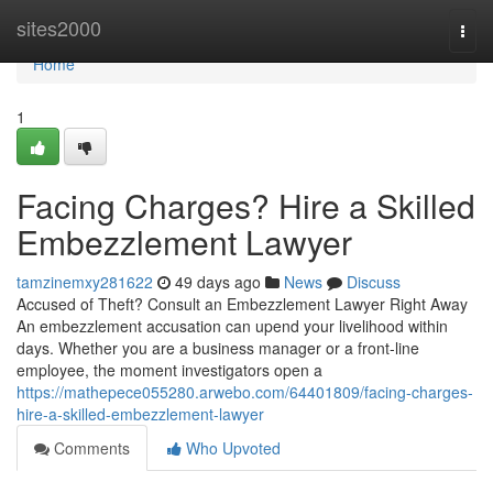
Home
sites2000
Togg
navi
Home
1
Facing Charges? Hire a Skilled
Embezzlement Lawyer
tamzinemxy281622
49 days ago
News
Discuss
Accused of Theft? Consult an Embezzlement Lawyer Right Away
An embezzlement accusation can upend your livelihood within
days. Whether you are a business manager or a front-line
employee, the moment investigators open a
https://mathepece055280.arwebo.com/64401809/facing-charges-
hire-a-skilled-embezzlement-lawyer
Comments
Who Upvoted