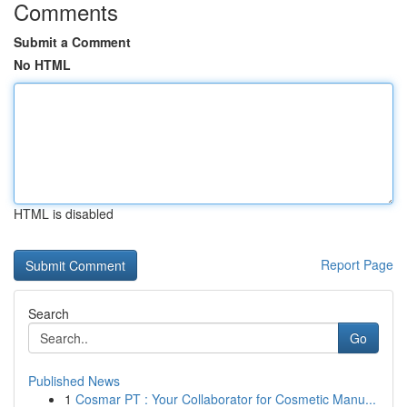
Comments
Submit a Comment
No HTML
HTML is disabled
Report Page
Search
Go
Published News
1
Cosmar PT : Your Collaborator for Cosmetic Manu...