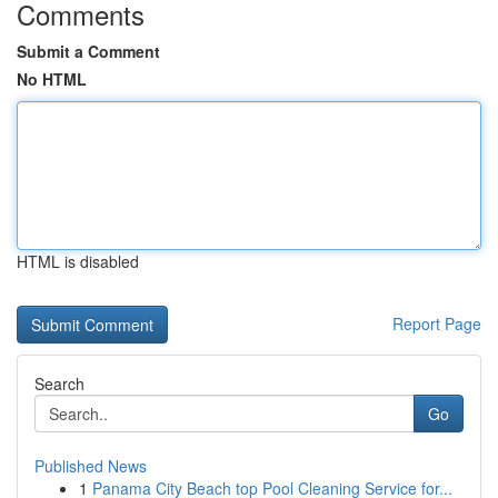
Comments
Submit a Comment
No HTML
HTML is disabled
Report Page
Search
Go
Published News
1
Panama City Beach top Pool Cleaning Service for...