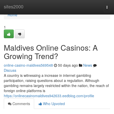
Home
sites2000
Togg
navi
Home
1
Maldives Online Casinos: A
Growing Trend?
online-casino-maldives569548
50 days ago
News
Discuss
A country is witnessing a increase in internet gambling
participation, raising questions about a regulation. Although
gambling remains largely restricted within the nation, the reach of
foreign online platforms is
https://onlinecasinomaldives942633.eedblog.com/profile
Comments
Who Upvoted