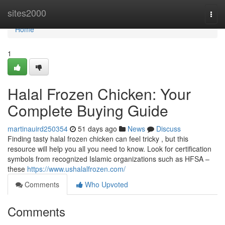
Home
sites2000
Togg
navi
Home
1
Halal Frozen Chicken: Your
Complete Buying Guide
martinauird250354
51 days ago
News
Discuss
Finding tasty halal frozen chicken can feel tricky , but this
resource will help you all you need to know. Look for certification
symbols from recognized Islamic organizations such as HFSA –
these
https://www.ushalalfrozen.com/
Comments
Who Upvoted
Comments