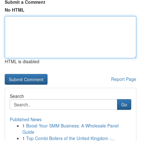
Submit a Comment
No HTML
HTML is disabled
Report Page
Search
Go
Published News
1
Boost Your SMM Business: A Wholesale Panel
Guide
1
Top Combi Boilers of the United Kingdom :...