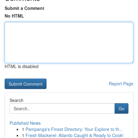
Submit a Comment
No HTML
HTML is disabled
Report Page
Search
Go
Published News
1
Pampanga's Finest Directory: Your Explore to th...
1
Fresh Mackerel: Atlantic Caught & Ready to Cook!