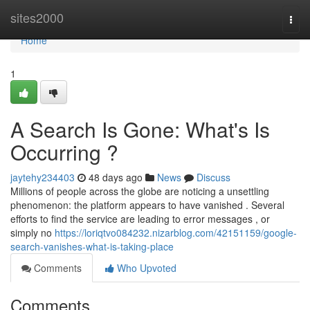
Home
sites2000
Togg
navi
Home
1
A Search Is Gone: What's Is
Occurring ?
jaytehy234403
48 days ago
News
Discuss
Millions of people across the globe are noticing a unsettling
phenomenon: the platform appears to have vanished . Several
efforts to find the service are leading to error messages , or
simply no
https://loriqtvo084232.nizarblog.com/42151159/google-
search-vanishes-what-is-taking-place
Comments
Who Upvoted
Comments