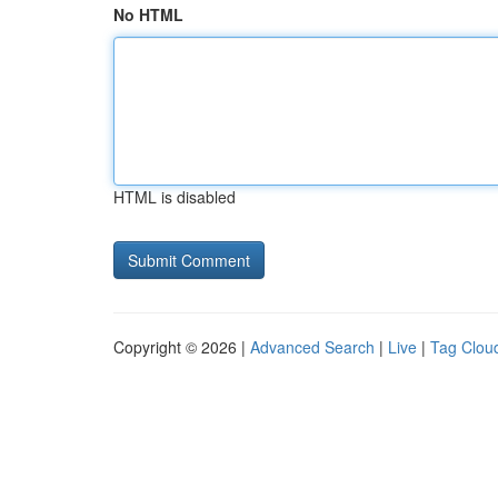
No HTML
HTML is disabled
Copyright © 2026 |
Advanced Search
|
Live
|
Tag Clou