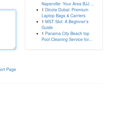
Naperville: Your Area BJJ ...
1
Dicota Dubai: Premium
Laptop Bags & Carriers
1
MST Slot: A Beginner's
Guide
1
Panama City Beach top
Pool Cleaning Service for...
ort Page