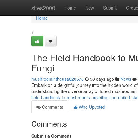
Home
sites2000
Home
New
Submit
Grou
Home
1
The Field Handbook to M
Fungi
mushroomintheusa820576
50 days ago
News
Embark on a delightful journey into the hidden world o
understanding the diverse array of forest mushrooms th
field-handbook-to-mushrooms-unveiling-the-united-st
Comments
Who Upvoted
Comments
Submit a Comment