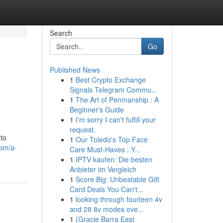
Search
Go
Published News
1
Best Crypto Exchange
Signals Telegram Commu...
1
The Art of Penmanship : A
Beginner's Guide
1
I'm sorry I can't fulfill your
request.
 to
1
Our Toledo's Top Face
com/a-
Care Must-Haves : Y...
1
IPTV kaufen: Die besten
Anbieter im Vergleich
1
Score Big: Unbeatable Gift
Card Deals You Can't...
1
looking through fourteen 4v
and 28 8v modes ove...
1
{Gracie Barra East