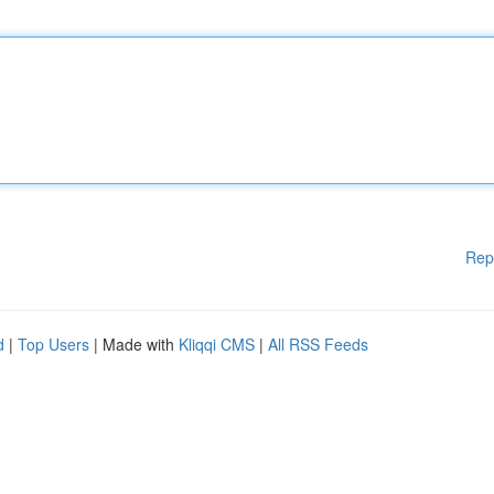
Rep
d
|
Top Users
| Made with
Kliqqi CMS
|
All RSS Feeds