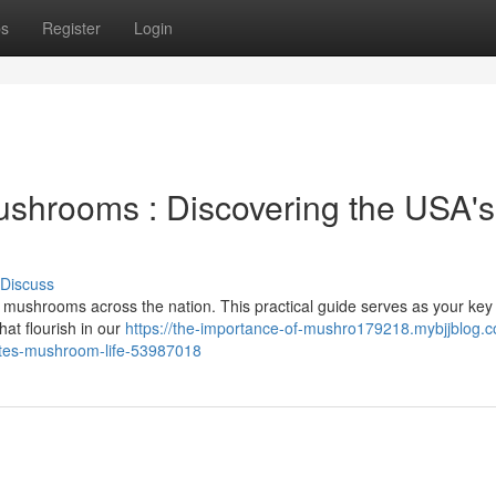
ps
Register
Login
ushrooms : Discovering the USA's
Discuss
f mushrooms across the nation. This practical guide serves as your key
at flourish in our
https://the-importance-of-mushro179218.mybjjblog.
ates-mushroom-life-53987018