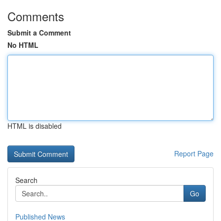
Comments
Submit a Comment
No HTML
HTML is disabled
Report Page
Search
Go
Published News