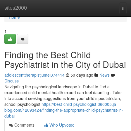
Home
sites2000
Togg
navi
Home
1
Finding the Best Child
Psychiatrist in the City of Dubai
adolescenttherapistjumei374414
50 days ago
News
Discuss
Navigating the psychological landscape in Dubai to find a
experienced child mental health expert can feel daunting . Take
into account seeking suggestions from your child’s pediatrician,
school psychologist
https://best-child-psychologist-360005.ja-
blog.com/42093424/finding-the-appropriate-child-psychiatrist-in-
dubai
Comments
Who Upvoted