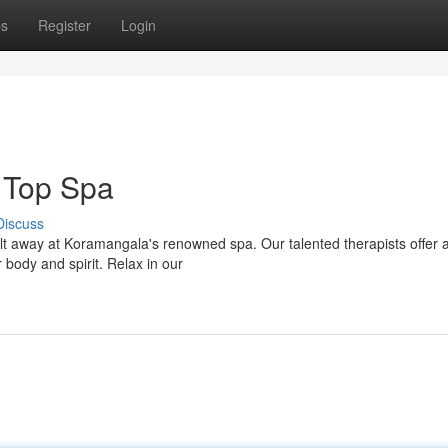
ps
Register
Login
 Top Spa
Discuss
melt away at Koramangala's renowned spa. Our talented therapists offer 
 body and spirit. Relax in our