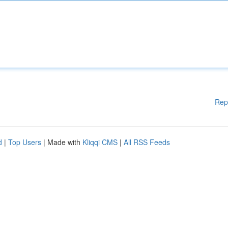
Rep
d
|
Top Users
| Made with
Kliqqi CMS
|
All RSS Feeds