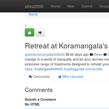
Home
sites2000
Home
New
Submit
Grou
Home
1
Retreat at Koramangala's
spainkoramangala308226
49 days ago
News
Indulge in a world of tranquility and let your worries 
extensive range of treatments designed to refresh your
https://blakelgww899905.boyblogguide.com/profile
Comments
Who Upvoted
Comments
Submit a Comment
No HTML