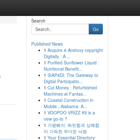
Search
Go
Published News
1
Acquire 4-Acetoxy copyright
Digitally : A ...
1
Purified Sunflower Liquid :
Nutritional Benefit...
1
SIAP4DI: The Gateway to
a
Digital Participatio...
1
Cut Money : Refurbished
Machines at Fantas...
1
Coastal Construction in
Mobile , Alabama: A...
1
VOOPOO VRIZZ Kit is a
new go-to ?
1
가평빠지: 짜릿함과 상쾌함
이 가득한 무더운 낙원
1
Your Essential Directory: