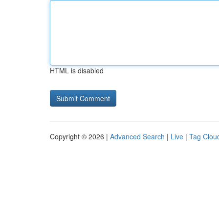
HTML is disabled
Copyright © 2026 |
Advanced Search
|
Live
|
Tag Clou