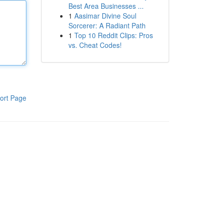
Best Area Businesses ...
1
Aasimar Divine Soul
Sorcerer: A Radiant Path
1
Top 10 Reddit Clips: Pros
vs. Cheat Codes!
ort Page