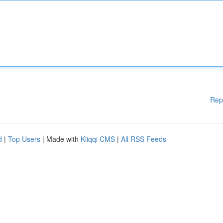
Rep
d
|
Top Users
| Made with
Kliqqi CMS
|
All RSS Feeds