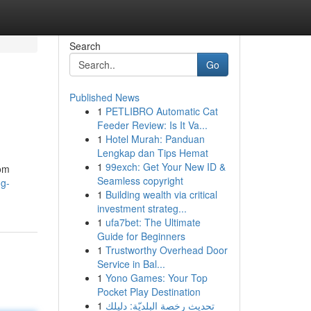
Search
Go
Published News
1
PETLIBRO Automatic Cat
Feeder Review: Is It Va...
1
Hotel Murah: Panduan
Lengkap dan Tips Hemat
1
99exch: Get Your New ID &
rom
Seamless copyright
ng-
1
Building wealth via critical
investment strateg...
1
ufa7bet: The Ultimate
Guide for Beginners
1
Trustworthy Overhead Door
Service in Bal...
1
Yono Games: Your Top
Pocket Play Destination
1
تحديث رخصة البلديّة: دليلك