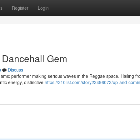
ps
Register
Login
g Dancehall Gem
s
Discuss
namic performer making serious waves in the Reggae space. Hailing f
ntic energy, distinctive
https://210list.com/story22496072/up-and-comi