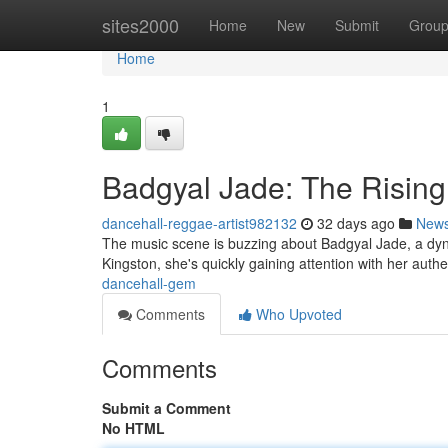
Home
sites2000
Home
New
Submit
Grou
Home
1
Badgyal Jade: The Risin
dancehall-reggae-artist982132
32 days ago
New
The music scene is buzzing about Badgyal Jade, a dy
Kingston, she's quickly gaining attention with her authe
dancehall-gem
Comments
Who Upvoted
Comments
Submit a Comment
No HTML