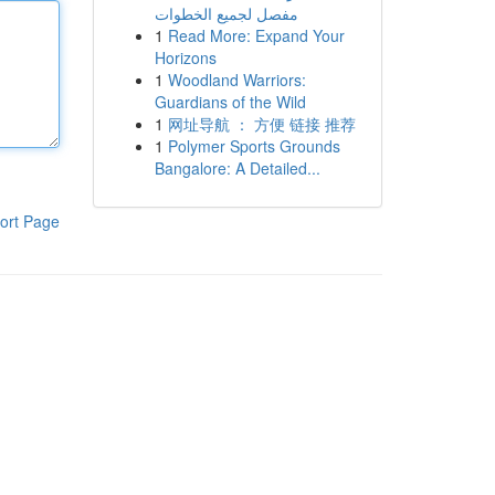
مفصل لجميع الخطوات
1
Read More: Expand Your
Horizons
1
Woodland Warriors:
Guardians of the Wild
1
网址导航 ： 方便 链接 推荐
1
Polymer Sports Grounds
Bangalore: A Detailed...
ort Page