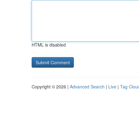
HTML is disabled
Copyright © 2026 |
Advanced Search
|
Live
|
Tag Clou