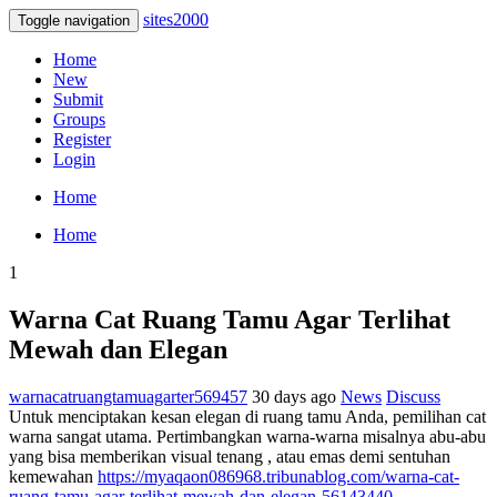
sites2000
Toggle navigation
Home
New
Submit
Groups
Register
Login
Home
Home
1
Warna Cat Ruang Tamu Agar Terlihat
Mewah dan Elegan
warnacatruangtamuagarter569457
30 days ago
News
Discuss
Untuk menciptakan kesan elegan di ruang tamu Anda, pemilihan cat
warna sangat utama. Pertimbangkan warna-warna misalnya abu-abu
yang bisa memberikan visual tenang , atau emas demi sentuhan
kemewahan
https://myaqaon086968.tribunablog.com/warna-cat-
ruang-tamu-agar-terlihat-mewah-dan-elegan-56143440