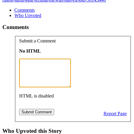
Comments
Who Upvoted
Comments
Submit a Comment
No HTML
HTML is disabled
Report Page
Who Upvoted this Story