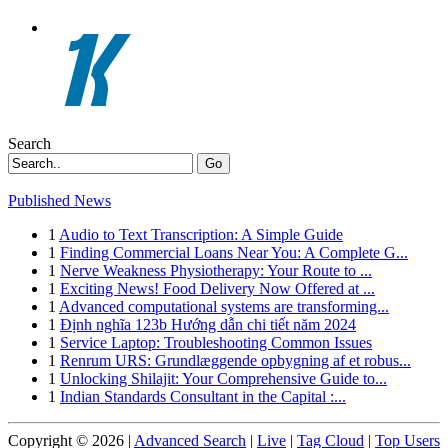
Search
Go
Published News
1
Audio to Text Transcription: A Simple Guide
1
Finding Commercial Loans Near You: A Complete G...
1
Nerve Weakness Physiotherapy: Your Route to ...
1
Exciting News! Food Delivery Now Offered at ...
1
Advanced computational systems are transforming...
1
Định nghĩa 123b Hướng dẫn chi tiết năm 2024
1
Service Laptop: Troubleshooting Common Issues
1
Renrum URS: Grundlæggende opbygning af et robus...
1
Unlocking Shilajit: Your Comprehensive Guide to...
1
Indian Standards Consultant in the Capital :...
Copyright © 2026 |
Advanced Search
|
Live
|
Tag Cloud
|
Top Users