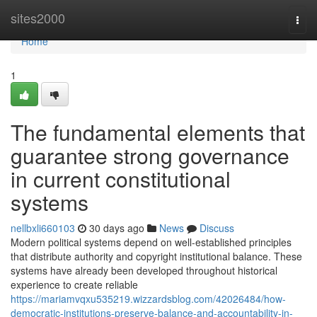
Home
sites2000
Togg
navi
Home
1
The fundamental elements that
guarantee strong governance
in current constitutional
systems
nellbxli660103
30 days ago
News
Discuss
Modern political systems depend on well-established principles
that distribute authority and copyright institutional balance. These
systems have already been developed throughout historical
experience to create reliable
https://mariamvqxu535219.wizzardsblog.com/42026484/how-
democratic-institutions-preserve-balance-and-accountability-in-