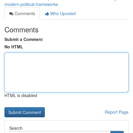
modern-political-frameworks
Comments
Who Upvoted
Comments
Submit a Comment
No HTML
HTML is disabled
Report Page
Search