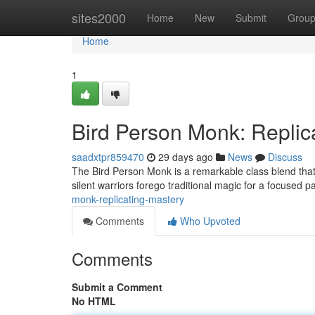
Home
sites2000
Home
New
Submit
Grou
Home
1
Bird Person Monk: Replic
saadxtpr859470
29 days ago
News
Discuss
The Bird Person Monk is a remarkable class blend that le
silent warriors forego traditional magic for a focused pa
monk-replicating-mastery
Comments
Who Upvoted
Comments
Submit a Comment
No HTML