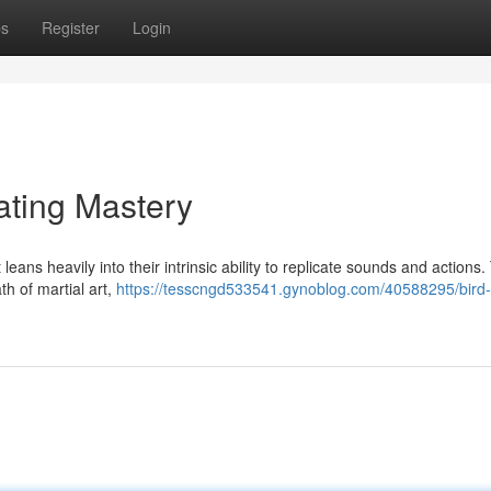
ps
Register
Login
ating Mastery
ans heavily into their intrinsic ability to replicate sounds and actions
th of martial art,
https://tesscngd533541.gynoblog.com/40588295/bird