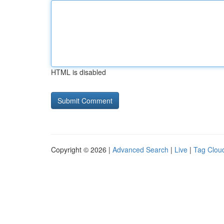
HTML is disabled
Copyright © 2026 |
Advanced Search
|
Live
|
Tag Clou