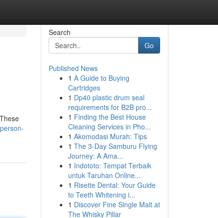
Search
Go
Published News
1
A Guide to Buying
Cartridges
1
Dp40 plastic drum seal
requirements for B2B pro...
1
Finding the Best House
. These
Cleaning Services in Pho...
-person-
1
Akomodasi Murah: Tips
1
The 3-Day Samburu Flying
Journey: A Ama...
1
Indototo: Tempat Terbaik
untuk Taruhan Online...
1
Risette Dental: Your Guide
to Teeth Whitening i...
1
Discover Fine Single Malt at
The Whisky Pillar