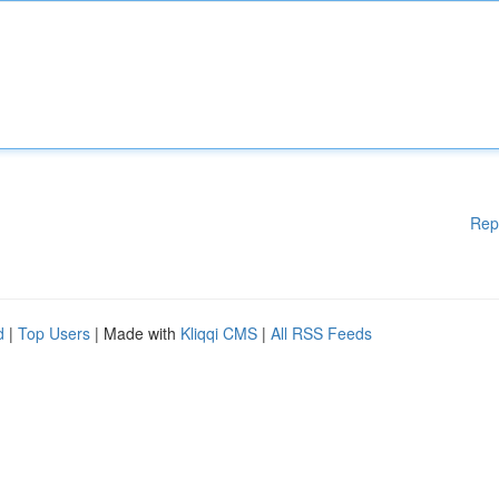
Rep
d
|
Top Users
| Made with
Kliqqi CMS
|
All RSS Feeds