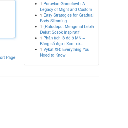
1
Peruvian Gamefowl : A
Legacy of Might and Custom
1
Easy Strategies for Gradual
Body Slimming
1
{Ratudepo: Mengenal Lebih
Dekat Sosok Inspiratif
1
Phân tích lô đề 8 MN –
Bảng số đẹp : Xem xé...
1
Vykat XR: Everything You
Need to Know
ort Page