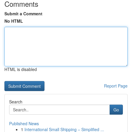
Comments
Submit a Comment
No HTML
HTML is disabled
Report Page
Search
Go
Published News
1
International Small Shipping – Simplified ...