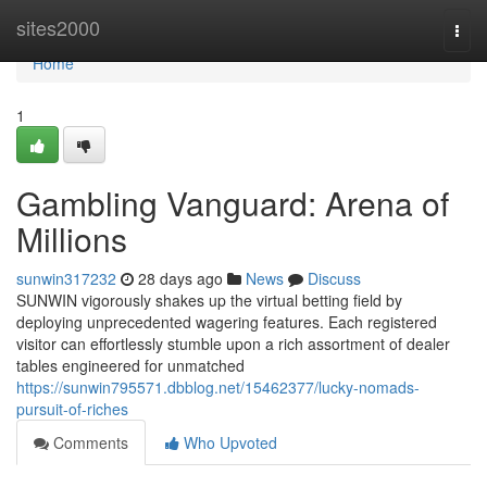
Home
sites2000
Togg
navi
Home
1
Gambling Vanguard: Arena of
Millions
sunwin317232
28 days ago
News
Discuss
SUNWIN vigorously shakes up the virtual betting field by
deploying unprecedented wagering features. Each registered
visitor can effortlessly stumble upon a rich assortment of dealer
tables engineered for unmatched
https://sunwin795571.dbblog.net/15462377/lucky-nomads-
pursuit-of-riches
Comments
Who Upvoted