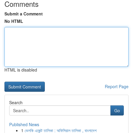
Comments
Submit a Comment
No HTML
HTML is disabled
Report Page
Search
Go
Published News
1
ভেলকি এজেন্ট তালিকা : অফিসিয়াল তালিকা , বাংলাদেশ