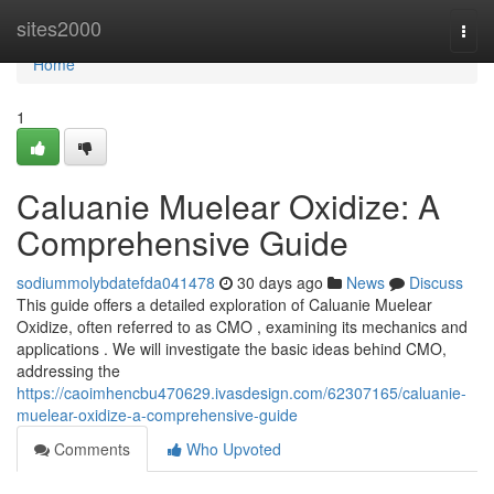
Home
sites2000
Togg
navi
Home
1
Caluanie Muelear Oxidize: A
Comprehensive Guide
sodiummolybdatefda041478
30 days ago
News
Discuss
This guide offers a detailed exploration of Caluanie Muelear
Oxidize, often referred to as CMO , examining its mechanics and
applications . We will investigate the basic ideas behind CMO,
addressing the
https://caoimhencbu470629.ivasdesign.com/62307165/caluanie-
muelear-oxidize-a-comprehensive-guide
Comments
Who Upvoted