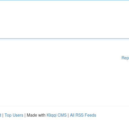
Rep
d
|
Top Users
| Made with
Kliqqi CMS
|
All RSS Feeds