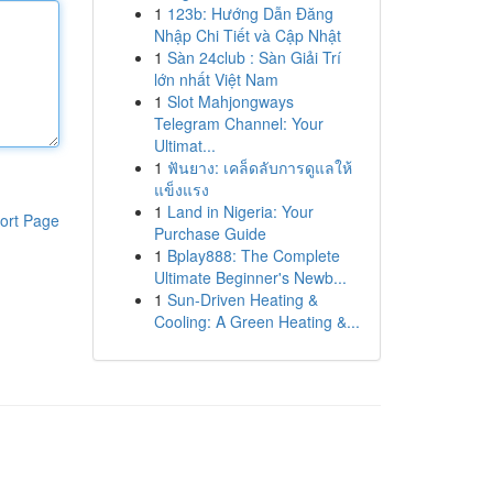
1
123b: Hướng Dẫn Đăng
Nhập Chi Tiết và Cập Nhật
1
Sàn 24club : Sàn Giải Trí
lớn nhất Việt Nam
1
Slot Mahjongways
Telegram Channel: Your
Ultimat...
1
ฟันยาง: เคล็ดลับการดูแลให้
แข็งแรง
1
Land in Nigeria: Your
ort Page
Purchase Guide
1
Bplay888: The Complete
Ultimate Beginner's Newb...
1
Sun-Driven Heating &
Cooling: A Green Heating &...