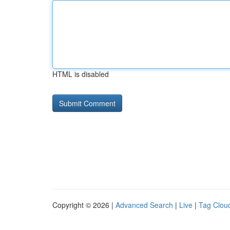
HTML is disabled
Copyright © 2026 |
Advanced Search
|
Live
|
Tag Clou