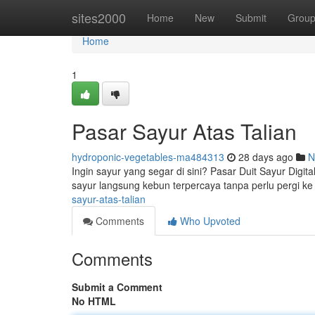
Home
sites2000
Home
New
Submit
Grou
Home
1
Pasar Sayur Atas Talian
hydroponic-vegetables-ma484313
28 days ago
N
Ingin sayur yang segar di sini? Pasar Duit Sayur Dig
sayur langsung kebun terpercaya tanpa perlu pergi ke
sayur-atas-talian
Comments
Who Upvoted
Comments
Submit a Comment
No HTML