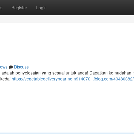
ps
Register
Login
ews
Discuss
ital adalah penyelesaian yang sesuai untuk anda! Dapatkan kemudahan
 kedai
https://vegetabledeliverynearmem914076.ltfblog.com/40480682/