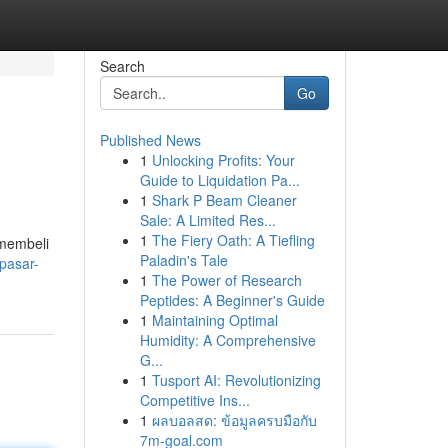
Search
Go
Published News
1
Unlocking Profits: Your
Guide to Liquidation Pa...
1
Shark P Beam Cleaner
Sale: A Limited Res...
1
The Fiery Oath: A Tiefling
 membeli
Paladin's Tale
pasar-
1
The Power of Research
Peptides: A Beginner's Guide
1
Maintaining Optimal
Humidity: A Comprehensive
G...
1
Tusport AI: Revolutionizing
Competitive Ins...
1
ผลบอลสด: ข้อมูลครบมือกับ
7m-goal.com