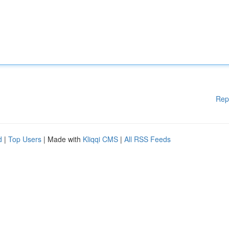
Rep
d
|
Top Users
| Made with
Kliqqi CMS
|
All RSS Feeds