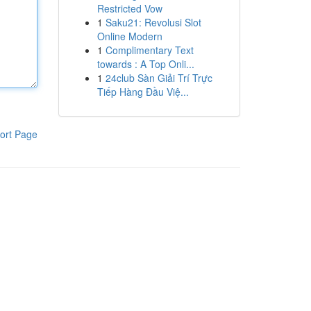
Restricted Vow
1
Saku21: Revolusi Slot
Online Modern
1
Complimentary Text
towards : A Top Onli...
1
24club Sàn Giải Trí Trực
Tiếp Hàng Đầu Việ...
ort Page