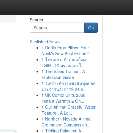
Search
Go
Published News
1
Derila Ergo Pillow: Your
Neck's New Best Friend?
1
โปรแกรม AI เกมสล็อต
LG96: วิธี ตรวจสอบ ใ...
1
The Sales Trainer : A
Profession Guide
1
วิเคราะห์การแข่งขันฟุตบอล
ประจำวันอังคารที่ 24 ก...
1
UK Combi Units 2026:
Instant Warmth & On...
1
Our Animal Graceful Water
Feature : A Lo...
1
Northern Nevada Animal
Cremation: Compassion...
1
Tiefling Paladins: A