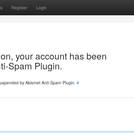
ps
Register
Login
tion, your account has been
ti-Spam Plugin.
 suspended by Akismet Anti-Spam Plugin.
#