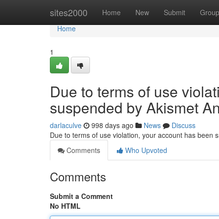
Home
sites2000
Home
New
Submit
Grou
Home
1
Due to terms of use viola
suspended by Akismet An
darlaculve
998 days ago
News
Discuss
Due to terms of use violation, your account has been
Comments
Who Upvoted
Comments
Submit a Comment
No HTML