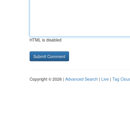
HTML is disabled
Copyright © 2026 |
Advanced Search
|
Live
|
Tag Clou