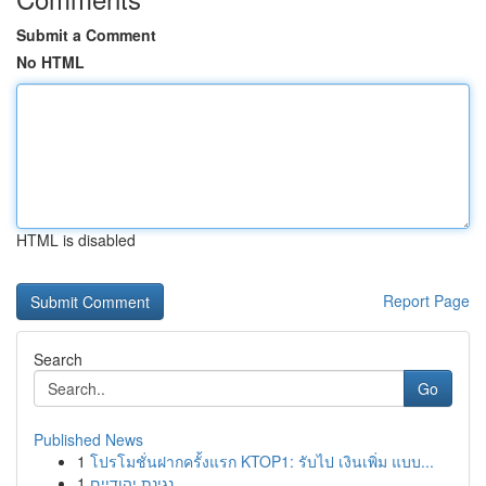
Submit a Comment
No HTML
HTML is disabled
Report Page
Search
Go
Published News
1
โปรโมชั่นฝากครั้งแรก KTOP1: รับไป เงินเพิ่ม แบบ...
1
נגינת יהודיים