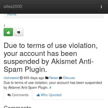
Home
sites2000
Togg
navi
Home
1
Due to terms of use violation,
your account has been
suspended by Akismet Anti-
Spam Plugin.
clairewest
955 days ago
News
Discuss
Due to terms of use violation, your account has been suspended
by Akismet Anti-Spam Plugin.
#
Comments
Who Upvoted
Comments