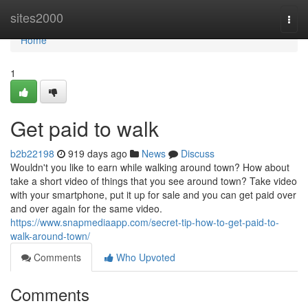
Home
sites2000
Togg
navi
Home
1
Get paid to walk
b2b22198
919 days ago
News
Discuss
Wouldn't you like to earn while walking around town? How about
take a short video of things that you see around town? Take video
with your smartphone, put it up for sale and you can get paid over
and over again for the same video.
https://www.snapmediaapp.com/secret-tip-how-to-get-paid-to-
walk-around-town/
Comments
Who Upvoted
Comments