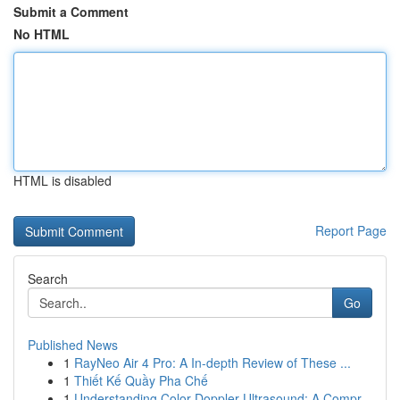
Submit a Comment
No HTML
HTML is disabled
Report Page
Search
Go
Published News
1
RayNeo Air 4 Pro: A In-depth Review of These ...
1
Thiết Kế Quầy Pha Chế
1
Understanding Color Doppler Ultrasound: A Compr...