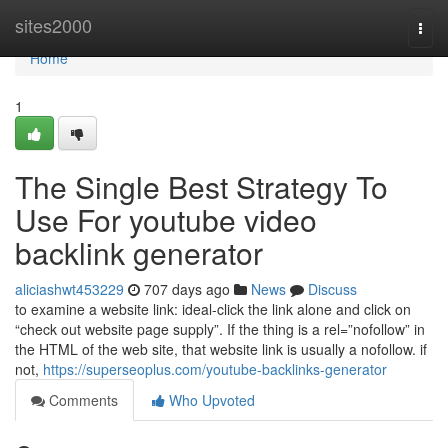
Home
sites2000
Togg
navi
Home
1
The Single Best Strategy To
Use For youtube video
backlink generator
aliciashwt453229
707 days ago
News
Discuss
to examine a website link: ideal-click the link alone and click on
“check out website page supply”. If the thing is a rel=”nofollow” in
the HTML of the web site, that website link is usually a nofollow. if
not,
https://superseoplus.com/youtube-backlinks-generator
Comments
Who Upvoted