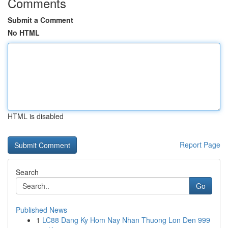
Comments
Submit a Comment
No HTML
HTML is disabled
Report Page
Search
Go
Published News
1
LC88 Dang Ky Hom Nay Nhan Thuong Lon Den 999