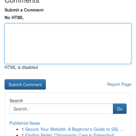
Submit a Comment
No HTML
HTML is disabled
Report Page
Search
Go
Published News
1
Secure Your Website: A Beginner's Guide to SSL ...
1
Finding Relief: Chiropractic Care in Edwardsvil...