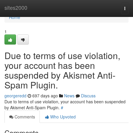
Home
sites2000
Togg
navi
Home
1
Due to terms of use violation,
your account has been
suspended by Akismet Anti-
Spam Plugin.
georgeredd
697 days ago
News
Discuss
Due to terms of use violation, your account has been suspended
by Akismet Anti-Spam Plugin.
#
Comments
Who Upvoted
Comments