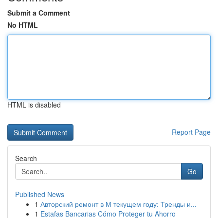
Submit a Comment
No HTML
HTML is disabled
Report Page
Search
Go
Published News
1
Авторский ремонт в М текущем году: Тренды и...
1
Estafas Bancarias Cómo Proteger tu Ahorro