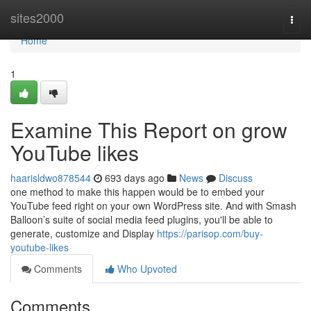
Home
sites2000
Togg
navi
Home
1
Examine This Report on grow
YouTube likes
haarisldwo878544
693 days ago
News
Discuss
one method to make this happen would be to embed your
YouTube feed right on your own WordPress site. And with Smash
Balloon’s suite of social media feed plugins, you'll be able to
generate, customize and Display
https://parisop.com/buy-
youtube-likes
Comments
Who Upvoted
Comments