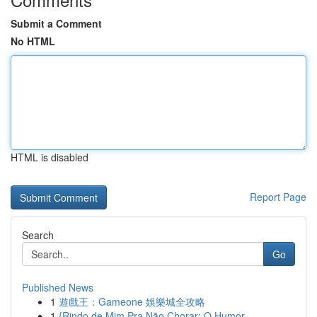
Submit a Comment
No HTML
HTML is disabled
Report Page
Search
Go
Published News
1
遊戲王：Gameone 娛樂城全攻略
1
{Rindo de Mim Pra Não Chorar: O Humor