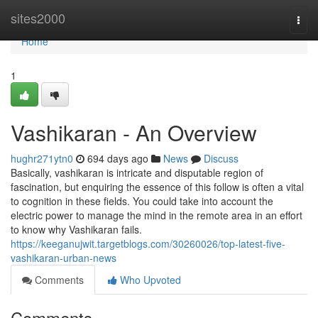
Home
sites2000
Togg
navi
Home
1
Vashikaran - An Overview
hughr271ytn0
694 days ago
News
Discuss
Basically, vashikaran is intricate and disputable region of
fascination, but enquiring the essence of this follow is often a vital
to cognition in these fields. You could take into account the
electric power to manage the mind in the remote area in an effort
to know why Vashikaran fails.
https://keeganujwit.targetblogs.com/30260026/top-latest-five-
vashikaran-urban-news
Comments
Who Upvoted
Comments