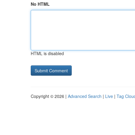
No HTML
HTML is disabled
Copyright © 2026 |
Advanced Search
|
Live
|
Tag Clou