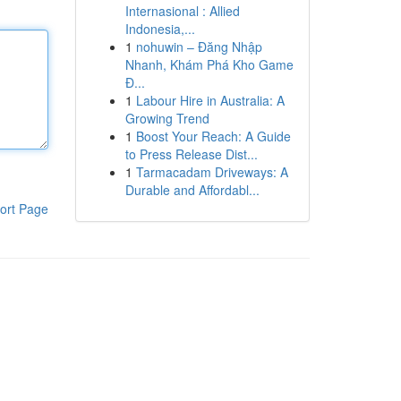
Internasional : Allied
Indonesia,...
1
nohuwin – Đăng Nhập
Nhanh, Khám Phá Kho Game
Đ...
1
Labour Hire in Australia: A
Growing Trend
1
Boost Your Reach: A Guide
to Press Release Dist...
1
Tarmacadam Driveways: A
Durable and Affordabl...
ort Page