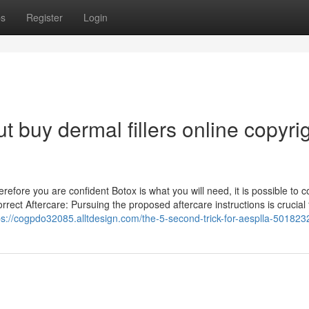
ps
Register
Login
 buy dermal fillers online copyri
efore you are confident Botox is what you will need, it is possible to c
orrect Aftercare: Pursuing the proposed aftercare instructions is crucial 
ps://cogpdo32085.alltdesign.com/the-5-second-trick-for-aesplla-501823