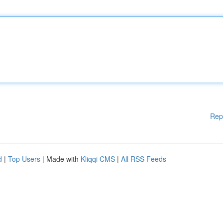
Rep
d
|
Top Users
| Made with
Kliqqi CMS
|
All RSS Feeds