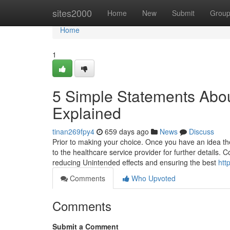
Home
sites2000
Home
New
Submit
Grou
Home
1
5 Simple Statements About
Explained
tinan269fpy4
659 days ago
News
Discuss
Prior to making your choice. Once you have an idea ther
to the healthcare service provider for further details. C
reducing Unintended effects and ensuring the best
htt
Comments
Who Upvoted
Comments
Submit a Comment