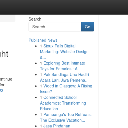
Search
Go
Published News
1
Sioux Falls Digital
ght
Marketing: Website Design
&...
1
Exploring Best Intimate
Toys for Females : A...
1
Pak Sandiaga Uno Hadiri
ontinue
Acara Lari, Jiwa Pemena...
for
1
Weed in Glasgow: A Rising
23
Issue?
1
Connected School
Academics: Transforming
Education
1
Pampanga's Top Retreats:
The Exclusive Vacation...
1
Jasa Pindahan