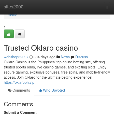
Home
sites2000
Togg
navi
Home
1
Trusted Oklaro casino
webshop32097
634 days ago
News
Discuss
Oklaro Casino is the Philippines’ top online betting site, offering
trusted sports odds, live casino games, and exciting slots. Enjoy
secure gaming, exclusive bonuses, free spins, and mobile-friendly
access. Join Oklaro for the ultimate betting experience!
https://oklaroph.vip
Comments
Who Upvoted
Comments
Submit a Comment