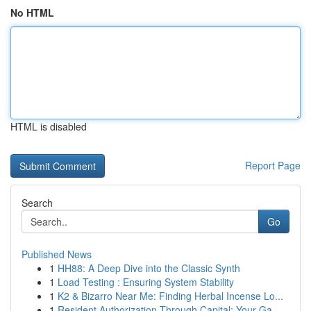
No HTML
HTML is disabled
Report Page
Search
Go
Published News
1
HH88: A Deep Dive into the Classic Synth
1
Load Testing : Ensuring System Stability
1
K2 & Bizarro Near Me: Finding Herbal Incense Lo...
1
Resident Authorization Through Capital: Your Ga...