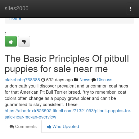
Home
sites2000
Togg
navi
Home
1
The Basic Principles Of pitbull
puppies for sale near me
blakebabq768388
632 days ago
News
Discuss
underneath you'll discover prevalent and uncommon coat hues
for that American Pit Bull Terrier breed. *try to remember, coat
colors often change as a puppy grows older and can't be
guaranteed to stay consistent. These
https://albertdxtr826502.fitnell.com/71321093/pitbull-puppies-for-
sale-near-me-an-overview
Comments
Who Upvoted