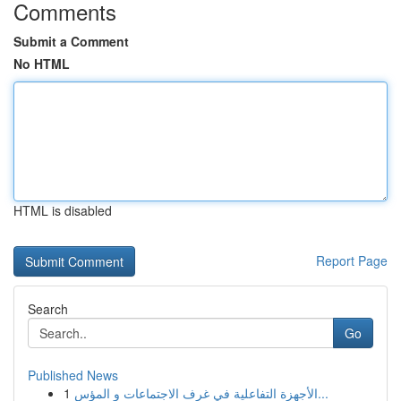
Comments
Submit a Comment
No HTML
HTML is disabled
Report Page
Search
Go
Published News
1
الأجهزة التفاعلية في غرف الاجتماعات و المؤس...