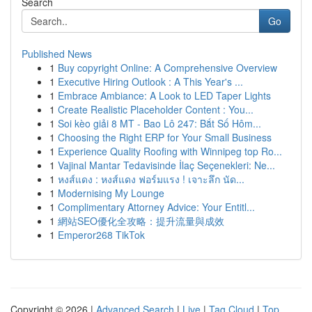
Search
Go
Published News
1
Buy copyright Online: A Comprehensive Overview
1
Executive Hiring Outlook : A This Year's ...
1
Embrace Ambiance: A Look to LED Taper Lights
1
Create Realistic Placeholder Content : You...
1
Soi kèo giải 8 MT - Bao Lô 247: Bắt Số Hôm...
1
Choosing the Right ERP for Your Small Business
1
Experience Quality Roofing with Winnipeg top Ro...
1
Vajinal Mantar Tedavisinde İlaç Seçenekleri: Ne...
1
หงส์แดง : หงส์แดง ฟอร์มแรง ! เจาะลึก นัด...
1
Modernising My Lounge
1
Complimentary Attorney Advice: Your Entitl...
1
網站SEO優化全攻略：提升流量與成效
1
Emperor268 TikTok
Copyright © 2026 |
Advanced Search
|
Live
|
Tag Cloud
|
Top