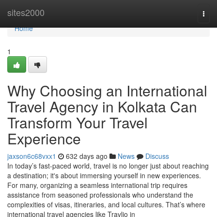
Home
sites2000
Togg
navi
Home
1
Why Choosing an International
Travel Agency in Kolkata Can
Transform Your Travel
Experience
jaxson6c68vxx1
632 days ago
News
Discuss
In today’s fast-paced world, travel is no longer just about reaching
a destination; it's about immersing yourself in new experiences.
For many, organizing a seamless international trip requires
assistance from seasoned professionals who understand the
complexities of visas, itineraries, and local cultures. That’s where
international travel agencies like Travlio in