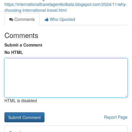
https://internationaltravelagentkolkata.blogspot.com/2024/11/why-
choosing-international-travel.html
Comments
Who Upvoted
Comments
Submit a Comment
No HTML
HTML is disabled
Report Page