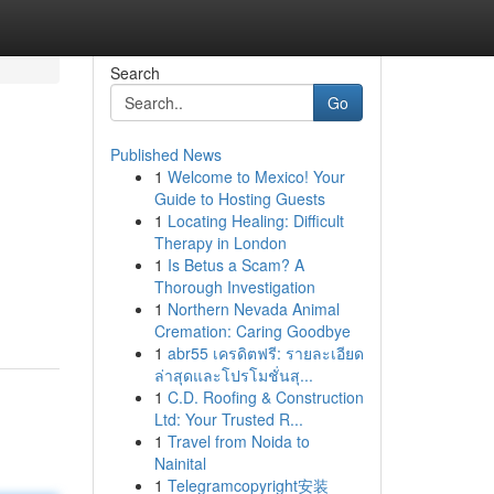
Search
Go
Published News
1
Welcome to Mexico! Your
Guide to Hosting Guests
1
Locating Healing: Difficult
Therapy in London
1
Is Betus a Scam? A
Thorough Investigation
1
Northern Nevada Animal
Cremation: Caring Goodbye
1
abr55 เครดิตฟรี: รายละเอียด
ล่าสุดและโปรโมชั่นสุ...
1
C.D. Roofing & Construction
Ltd: Your Trusted R...
1
Travel from Noida to
Nainital
1
Telegramcopyright安装