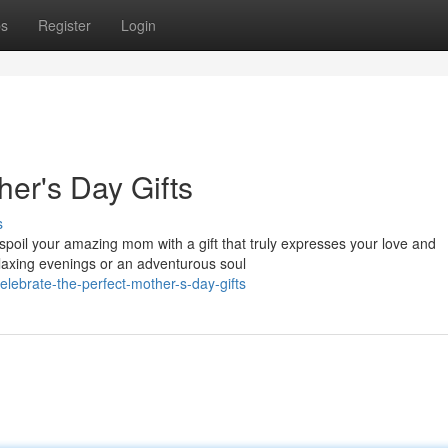
ps
Register
Login
her's Day Gifts
s
o spoil your amazing mom with a gift that truly expresses your love and
axing evenings or an adventurous soul
ebrate-the-perfect-mother-s-day-gifts