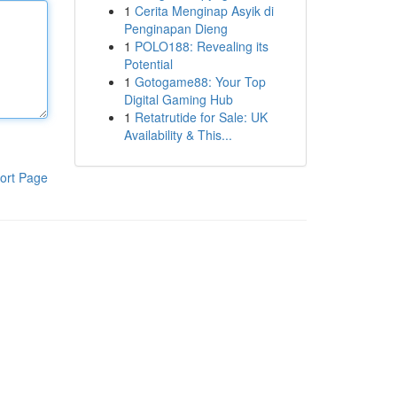
1
Cerita Menginap Asyik di
Penginapan Dieng
1
POLO188: Revealing its
Potential
1
Gotogame88: Your Top
Digital Gaming Hub
1
Retatrutide for Sale: UK
Availability & This...
ort Page