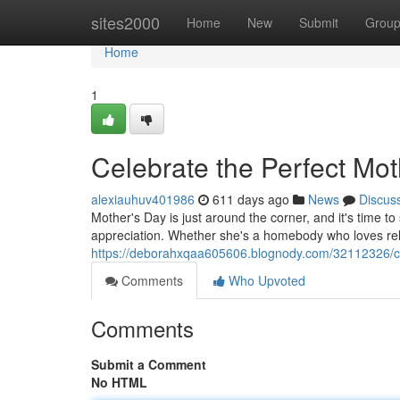
Home
sites2000
Home
New
Submit
Grou
Home
1
Celebrate the Perfect Mot
alexiauhuv401986
611 days ago
News
Discus
Mother's Day is just around the corner, and it's time t
appreciation. Whether she's a homebody who loves rel
https://deborahxqaa605606.blognody.com/32112326/cel
Comments
Who Upvoted
Comments
Submit a Comment
No HTML