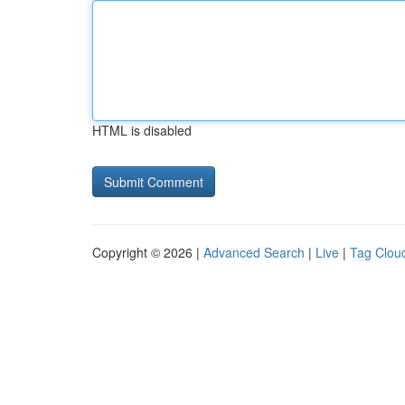
HTML is disabled
Copyright © 2026 |
Advanced Search
|
Live
|
Tag Clou