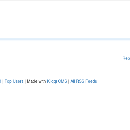
Rep
d
|
Top Users
| Made with
Kliqqi CMS
|
All RSS Feeds