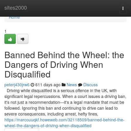
Home
sites2000
Togg
navi
Home
1
Banned Behind the Wheel: the
Dangers of Driving When
Disqualified
peterj430jrw6
611 days ago
News
Discuss
Driving while disqualified is a serious offence in the UK, with
significant legal repercussions. When a court issues a driving ban,
it's not just a recommendation—it's a legal mandate that must be
followed. Ignoring this ban and continuing to drive can lead to
severe consequences, including arrest, hefty fines,
https://marcouuqkf.howeweb.com/32118509/banned-behind-the-
wheel-the-dangers-of-driving-when-disqualified