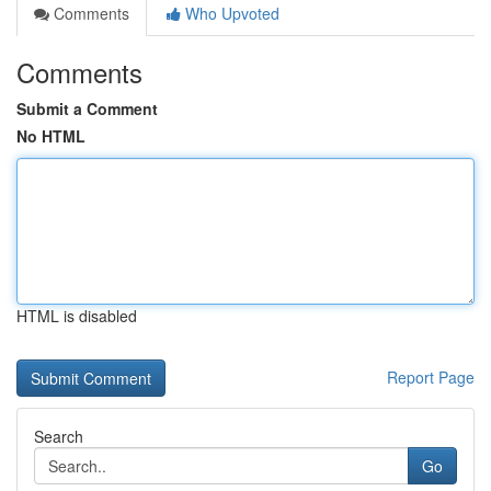
Comments
Who Upvoted
Comments
Submit a Comment
No HTML
HTML is disabled
Report Page
Search
Go