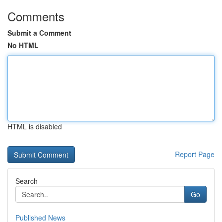
Comments
Submit a Comment
No HTML
HTML is disabled
Report Page
Search
Go
Published News