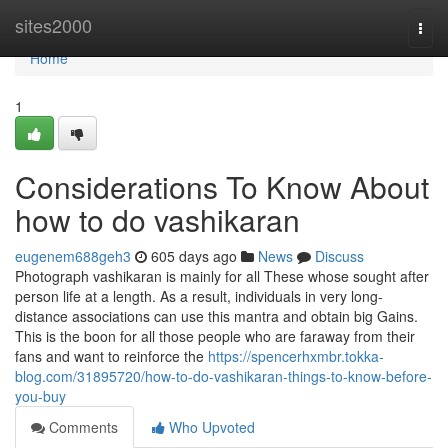
Home
sites2000
Togg
navi
Home
1
Considerations To Know About
how to do vashikaran
eugenem688geh3
605 days ago
News
Discuss
Photograph vashikaran is mainly for all These whose sought after
person life at a length. As a result, individuals in very long-
distance associations can use this mantra and obtain big Gains.
This is the boon for all those people who are faraway from their
fans and want to reinforce the
https://spencerhxmbr.tokka-
blog.com/31895720/how-to-do-vashikaran-things-to-know-before-
you-buy
Comments
Who Upvoted