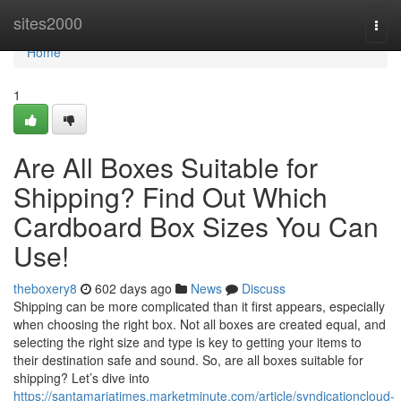
Home
sites2000
Togg
navi
Home
1
Are All Boxes Suitable for
Shipping? Find Out Which
Cardboard Box Sizes You Can
Use!
theboxery8
602 days ago
News
Discuss
Shipping can be more complicated than it first appears, especially
when choosing the right box. Not all boxes are created equal, and
selecting the right size and type is key to getting your items to
their destination safe and sound. So, are all boxes suitable for
shipping? Let’s dive into
https://santamariatimes.marketminute.com/article/syndicationcloud-