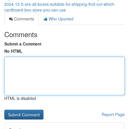
2024-12-5-are-all-boxes-suitable-for-shipping-find-out-which-
cardboard-box-sizes-you-can-use
Comments
Who Upvoted
Comments
Submit a Comment
No HTML
HTML is disabled
Report Page