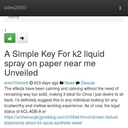
Home
sites2000
Togg
navi
Home
1
A Simple Key For k2 liquid
spray on paper near me
Unveiled
ericv704cvo9
603 days ago
News
Discuss
The effects have been calming and calming without the need of
remaining way too solid, making it ideal for Once i just desire to sit
back. I’d definitely suggest this to any individual looking for any
trustworthy and mellow working experience. As of now, the legal
status of 6CL-ADB-A or
https://archeroxcjw.gynoblog.com/31059410/not-known-factual-
statements-about-k2-spray-synthetic-weed