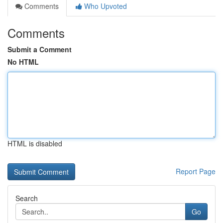
Comments
Who Upvoted
Comments
Submit a Comment
No HTML
HTML is disabled
Report Page
Search
Go