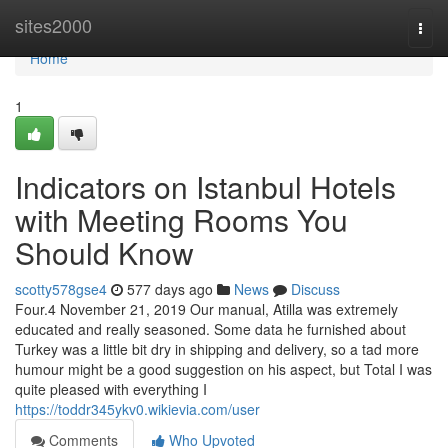
Home
sites2000
Togg
navi
Home
1
Indicators on Istanbul Hotels
with Meeting Rooms You
Should Know
scotty578gse4
577 days ago
News
Discuss
Four.4 November 21, 2019 Our manual, Atilla was extremely
educated and really seasoned. Some data he furnished about
Turkey was a little bit dry in shipping and delivery, so a tad more
humour might be a good suggestion on his aspect, but Total I was
quite pleased with everything I
https://toddr345ykv0.wikievia.com/user
Comments
Who Upvoted