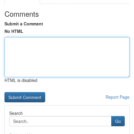
Comments
Submit a Comment
No HTML
HTML is disabled
Report Page
Search
Go