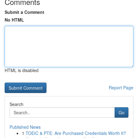
Comments
Submit a Comment
No HTML
HTML is disabled
Report Page
Search
Go
Published News
1
TOEIC & PTE: Are Purchased Credentials Worth It?