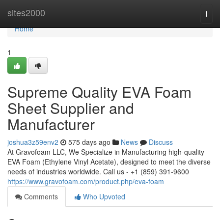
Home
sites2000
Togg
navi
Home
1
Supreme Quality EVA Foam
Sheet Supplier and
Manufacturer
joshua3z59env2
575 days ago
News
Discuss
At Gravofoam LLC, We Specialize in Manufacturing high-quality
EVA Foam (Ethylene Vinyl Acetate), designed to meet the diverse
needs of industries worldwide. Call us - +1 (859) 391-9600
https://www.gravofoam.com/product.php/eva-foam
Comments
Who Upvoted