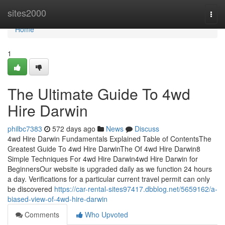
Home
sites2000
Togg
navi
Home
1
The Ultimate Guide To 4wd
Hire Darwin
philbc7383
572 days ago
News
Discuss
4wd Hire Darwin Fundamentals Explained Table of ContentsThe
Greatest Guide To 4wd Hire DarwinThe Of 4wd Hire Darwin8
Simple Techniques For 4wd Hire Darwin4wd Hire Darwin for
BeginnersOur website is upgraded daily as we function 24 hours
a day. Verifications for a particular current travel permit can only
be discovered
https://car-rental-sites97417.dbblog.net/5659162/a-
biased-view-of-4wd-hire-darwin
Comments
Who Upvoted