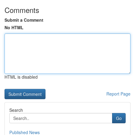
Comments
Submit a Comment
No HTML
HTML is disabled
Report Page
Search
Go
Published News