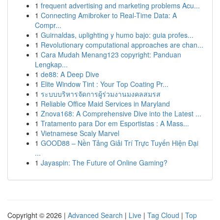
1
frequent advertising and marketing problems Acu...
1
Connecting Amibroker to Real-Time Data: A
Compr...
1
Guirnaldas, uplighting y humo bajo: guia profes...
1
Revolutionary computational approaches are chan...
1
Cara Mudah Menang123 copyright: Panduan
Lengkap...
1
de88: A Deep Dive
1
Elite Window Tint : Your Top Coating Pr...
1
ระบบบริหารจัดการผู้ร่วมงานมงคลสมรส
1
Reliable Office Maid Services in Maryland
1
Znova168: A Comprehensive Dive into the Latest ...
1
Tratamento para Dor em Esportistas : A Mass...
1
Vietnamese Scaly Marvel
1
GOOD88 – Nền Tảng Giải Trí Trực Tuyến Hiện Đại
...
1
Jayaspin: The Future of Online Gaming?
Copyright © 2026 |
Advanced Search
|
Live
|
Tag Cloud
|
Top