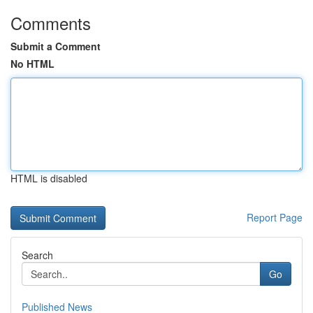
Comments
Submit a Comment
No HTML
HTML is disabled
Report Page
Search
Go
Published News