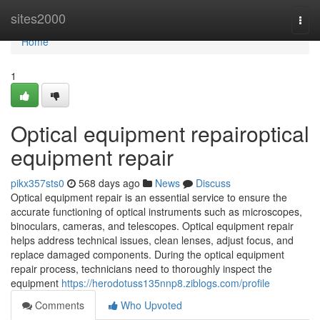
Home
sites2000
Togg
navi
Home
1
Optical equipment repairoptical
equipment repair
pikx357sts0
568 days ago
News
Discuss
Optical equipment repair is an essential service to ensure the
accurate functioning of optical instruments such as microscopes,
binoculars, cameras, and telescopes. Optical equipment repair
helps address technical issues, clean lenses, adjust focus, and
replace damaged components. During the optical equipment
repair process, technicians need to thoroughly inspect the
equipment
https://herodotuss135nnp8.ziblogs.com/profile
Comments
Who Upvoted