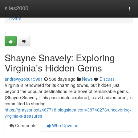
Home
sites2000
Togg
navi
Home
1
Shayne Snavely: Exploring
Virginia's Hidden Gems
andrewyzox615981
568 days ago
News
Discuss
Virginia is renowned for its charming towns, but hidden just
beyond the popular destinations lie a trove of remarkable gems.
{Shayne Snavely,|This passionate explorer|, a avid adventurer , is
committed to sharing
https://graysonoxtz487718.blogsidea.com/38746276/uncovering-
virginia-s-treasures
Comments
Who Upvoted