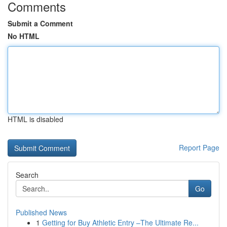
Comments
Submit a Comment
No HTML
HTML is disabled
Report Page
Search
Go
Published News
1
Getting for Buy Athletic Entry –The Ultimate Re...