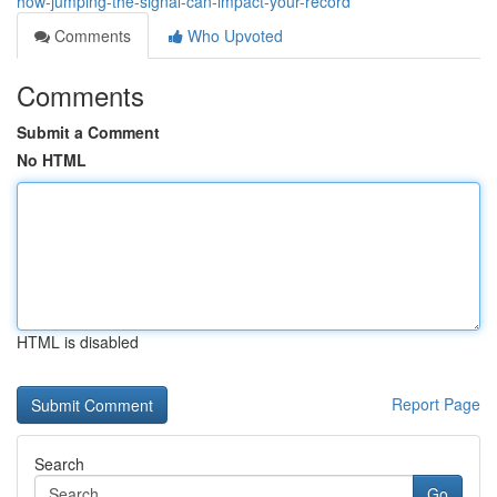
how-jumping-the-signal-can-impact-your-record
Comments
Who Upvoted
Comments
Submit a Comment
No HTML
HTML is disabled
Report Page
Search
Go