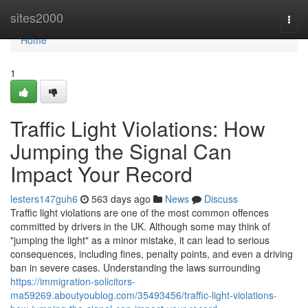
Home
sites2000
Togg
navi
Home
1
Traffic Light Violations: How
Jumping the Signal Can
Impact Your Record
lesters147guh6
563 days ago
News
Discuss
Traffic light violations are one of the most common offences
committed by drivers in the UK. Although some may think of
"jumping the light" as a minor mistake, it can lead to serious
consequences, including fines, penalty points, and even a driving
ban in severe cases. Understanding the laws surrounding
https://immigration-solicitors-
ma59269.aboutyoublog.com/35493456/traffic-light-violations-