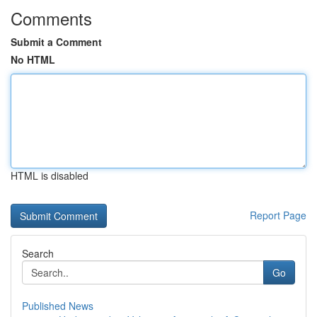
Comments
Submit a Comment
No HTML
HTML is disabled
Report Page
Search
Go
Published News