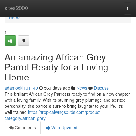
Home
sites2000
Togg
navi
Home
1
An amazing African Grey
Parrot Ready for a Loving
Home
adamookl101140
560 days ago
News
Discuss
This brilliant African Grey Parrot is ready to find on a new chapter
with a loving family. With its stunning grey plumage and spirited
personality, this parrot is sure to bring laughter to your life. It's
well-trained
https://tropicalwingsbirds.com/product-
category/african-grey/
Comments
Who Upvoted