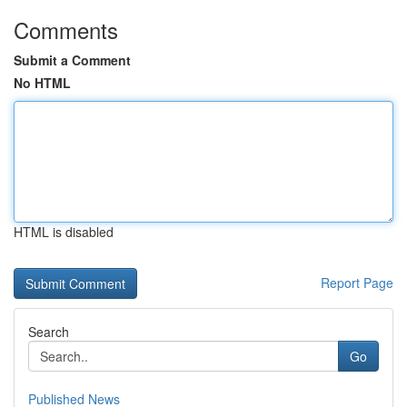
Comments
Submit a Comment
No HTML
HTML is disabled
Report Page
Search
Go
Published News