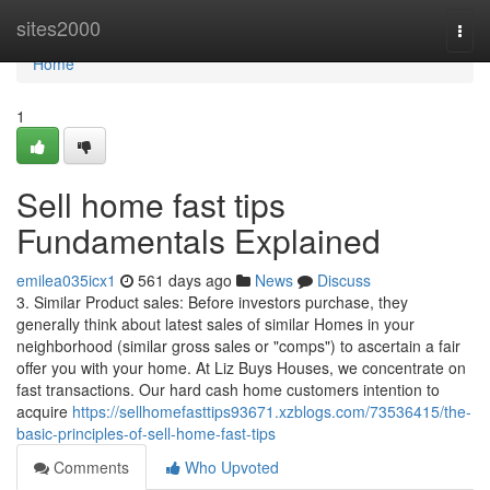
Home
sites2000
Togg
navi
Home
1
Sell home fast tips
Fundamentals Explained
emilea035icx1
561 days ago
News
Discuss
3. Similar Product sales: Before investors purchase, they
generally think about latest sales of similar Homes in your
neighborhood (similar gross sales or "comps") to ascertain a fair
offer you with your home. At Liz Buys Houses, we concentrate on
fast transactions. Our hard cash home customers intention to
acquire
https://sellhomefasttips93671.xzblogs.com/73536415/the-
basic-principles-of-sell-home-fast-tips
Comments
Who Upvoted