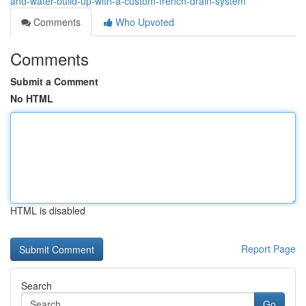
and-water-build-up-with-a-custom-french-drain-system
Comments
Who Upvoted
Comments
Submit a Comment
No HTML
HTML is disabled
Report Page
Search
Go