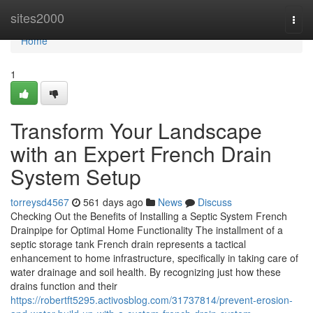
Home
sites2000
Togg
navi
Home
1
Transform Your Landscape
with an Expert French Drain
System Setup
torreysd4567
561 days ago
News
Discuss
Checking Out the Benefits of Installing a Septic System French
Drainpipe for Optimal Home Functionality The installment of a
septic storage tank French drain represents a tactical
enhancement to home infrastructure, specifically in taking care of
water drainage and soil health. By recognizing just how these
drains function and their
https://robertft5295.activosblog.com/31737814/prevent-erosion-