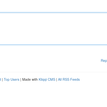
Rep
d
|
Top Users
| Made with
Kliqqi CMS
|
All RSS Feeds