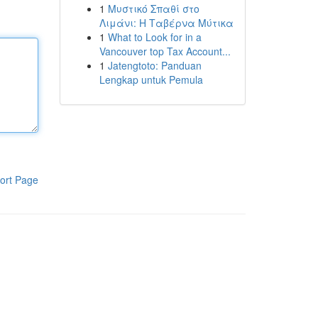
1
Μυστικό Σπαθί στο
Λιμάνι: Η Ταβέρνα Μύτικα
1
What to Look for in a
Vancouver top Tax Account...
1
Jatengtoto: Panduan
Lengkap untuk Pemula
ort Page