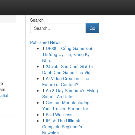
Search
Go
Published News
1
DE88 – Cổng Game Đổi
Thưởng Uy Tín, Đăng Ký
Nha...
1
24club: Sân Chơi Giải Trí
Dành Cho Game Thủ Việt
1
AI Video Creation: The
to
Future of Content?
eam
1
An 3-Day Samburu's Flying
atial-
Safari : An Unfor...
1
Cosmar Manufacturing :
Your Trusted Partner for...
1
Blvd Wellness
1
IPTV: The Ultimate
Complete Beginner’s
Newbie’s...