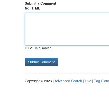
Submit a Comment
No HTML
HTML is disabled
Copyright © 2026 |
Advanced Search
|
Live
|
Tag Clou