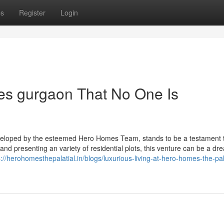
ps
Register
Login
es gurgaon That No One Is
eveloped by the esteemed Hero Homes Team, stands to be a testament 
 and presenting an variety of residential plots, this venture can be a dr
s://herohomesthepalatial.in/blogs/luxurious-living-at-hero-homes-the-pal