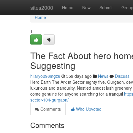
Home
sites2000
Home
New
Submit
Grou
Home
1
The Fact About hero hom
Suggesting
hilaryo296mgz6
559 days ago
News
Discuss
Hero Earth The Ark in Sector eighty five, Gurgaon, d
luxurious and tranquility. Nestled amidst lush greenery
come genuine for anyone searching for a tranquil
http
sector-104-gurgaon/
Comments
Who Upvoted
Comments