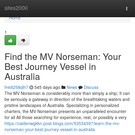
Home
sites2000
Togg
navi
Home
1
Find the MV Norseman: Your
Best Journey Vessel in
Australia
fredi258qlh7
545 days ago
News
Discuss
The MV Norseman is considerably more than simply a ship; It can
be seriously a gateway in direction of the breathtaking waters and
pristine landscapes of Australia. Specializing in personalized
charters, the MV Norseman presents an unparalleled encounter
for all All those searching for experience, rest, or possibly a very
https://caidenwgkkn.post-blogs.com/53534397/learn-the-mv-
norseman-your-best-journey-vessel-in-australia