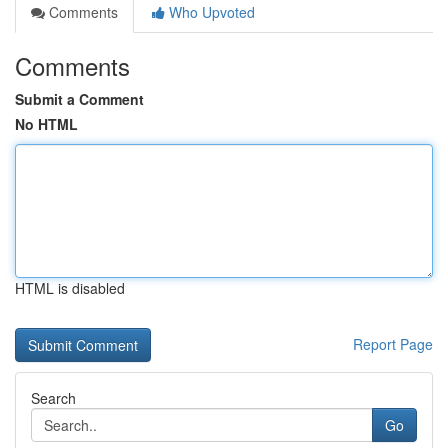
Comments
Who Upvoted
Comments
Submit a Comment
No HTML
HTML is disabled
Report Page
Search
Go