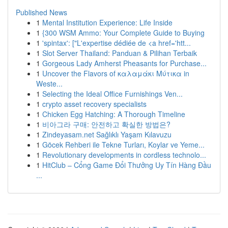
Published News
1
Mental Institution Experience: Life Inside
1
{300 WSM Ammo: Your Complete Guide to Buying
1
'spintax': ["L'expertise dédiée de <a href='htt...
1
Slot Server Thailand: Panduan & Pilihan Terbaik
1
Gorgeous Lady Amherst Pheasants for Purchase...
1
Uncover the Flavors of καλαμάκι Μύτικα in
Weste...
1
Selecting the Ideal Office Furnishings Ven...
1
crypto asset recovery specialists
1
Chicken Egg Hatching: A Thorough Timeline
1
비아그라 구매: 안전하고 확실한 방법은?
1
Zindeyasam.net Sağlıklı Yaşam Kılavuzu
1
Göcek Rehberi ile Tekne Turları, Koylar ve Yeme...
1
Revolutionary developments in cordless technolo...
1
HitClub – Cổng Game Đổi Thưởng Uy Tín Hàng Đầu
...