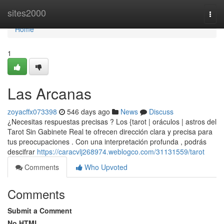
Home
sites2000
Togg
navi
Home
1
Las Arcanas
zoyacffx073398
546 days ago
News
Discuss
¿Necesitas respuestas precisas ? Los {tarot | oráculos | astros del
Tarot Sin Gabinete Real te ofrecen dirección clara y precisa para
tus preocupaciones . Con una interpretación profunda , podrás
descifrar
https://caracvlj268974.weblogco.com/31131559/tarot
Comments
Who Upvoted
Comments
Submit a Comment
No HTML