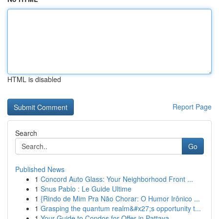
HTML is disabled
Report Page
Search
Go
Published News
1
Concord Auto Glass: Your Neighborhood Front ...
1
Snus Pablo : Le Guide Ultime
1
{Rindo de Mim Pra Não Chorar: O Humor Irônico ...
1
Grasping the quantum realm&#x27;s opportunity t...
1
Your Guide to Condos for Offer in Pattaya , ...