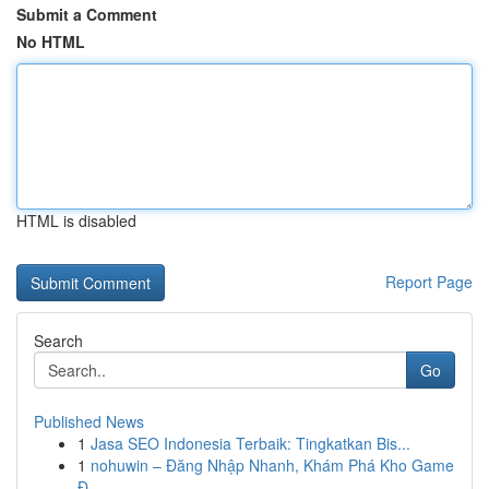
Submit a Comment
No HTML
HTML is disabled
Report Page
Search
Go
Published News
1
Jasa SEO Indonesia Terbaik: Tingkatkan Bis...
1
nohuwin – Đăng Nhập Nhanh, Khám Phá Kho Game
Đ...