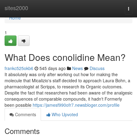
Home
sites2000
Togg
navi
Home
1
What Does conolidine Mean?
frankc525okb6
545 days ago
News
Discuss
It absolutely was only after working out how for making the
molecule that Micalizio's staff decided to approach Laura Bohn, a
pharmacologist at Scripps, to research its Organic outcomes.
Despite the fact that researchers had been aware of the analgesic
consequences of comparable compounds, it hadn't Formerly
been possible
https://jamesf990ofr7.newsbloger.com/profile
Comments
Who Upvoted
Comments