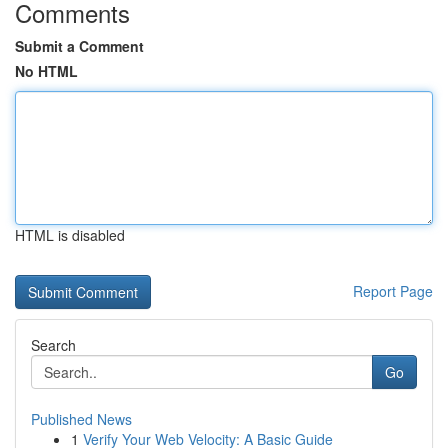
Comments
Submit a Comment
No HTML
HTML is disabled
Report Page
Search
Go
Published News
1
Verify Your Web Velocity: A Basic Guide