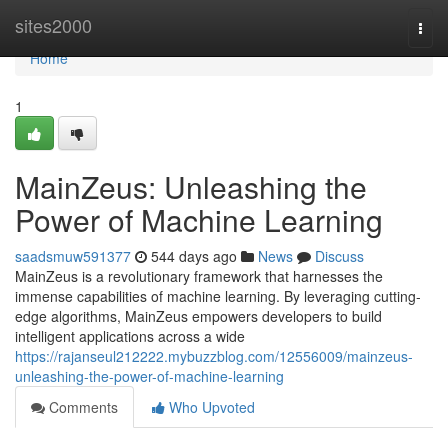
Home
sites2000
Togg
navi
Home
1
MainZeus: Unleashing the
Power of Machine Learning
saadsmuw591377
544 days ago
News
Discuss
MainZeus is a revolutionary framework that harnesses the
immense capabilities of machine learning. By leveraging cutting-
edge algorithms, MainZeus empowers developers to build
intelligent applications across a wide
https://rajanseul212222.mybuzzblog.com/12556009/mainzeus-
unleashing-the-power-of-machine-learning
Comments
Who Upvoted