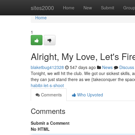
Home
sites2000
Home
New
Submit
Grou
Home
1
Alright, My Love, Let's Fir
blaketbug412328
547 days ago
News
Discuss
Tonight, we will hit the club. We got our sickest skills
they can just stand there as we {takeconquer the spac
habibi-let-s-shoot
Comments
Who Upvoted
Comments
Submit a Comment
No HTML