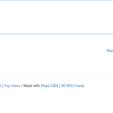
Rep
d
|
Top Users
| Made with
Kliqqi CMS
|
All RSS Feeds