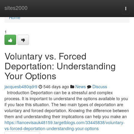
Home
sites2000
Togg
navi
Home
1
Voluntary vs. Forced
Deportation: Understanding
Your Options
jacquesb480qdr9
546 days ago
News
Discuss
Introduction Deportation can be a stressful and complex
process. It is important to understand the options available to you
if you face this situation. The two main types of deportation are
voluntary and forced deportation. Knowing the difference between
them and understanding their implications can help you make an
https://fiancevisauk48159.targetblogs.com/33445838/voluntary-
vs-forced-deportation-understanding-your-options