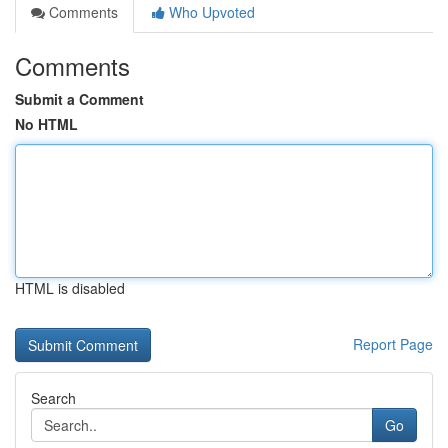
Comments
Who Upvoted
Comments
Submit a Comment
No HTML
HTML is disabled
Report Page
Search
Go