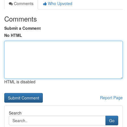
Comments
Who Upvoted
Comments
Submit a Comment
No HTML
HTML is disabled
Report Page
Search
Go