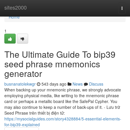
Home
sites2000
Togg
navi
Home
1
The Ultimate Guide To bip39
seed phrase mnemonics
generator
busnanatolekwgr
543 days ago
News
Discuss
When backing up your mnemonic phrase, we strongly advocate
employing physical media, like writing to the mnemonic phrase
card or perhaps a metallic board like the SafePal Cypher. You
may also continue to keep a number of back-ups of it. - Lưu trữ
Seed Phrase trên thiết bị điện tử:
https://mysocialguides.com/story4328884/5-essential-elements-
for-bip39-explained