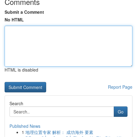
Comments
Submit a Comment
No HTML
HTML is disabled
Report Page
Search
Go
Published News
1
地理位置专家 解析： 成功海外 要素