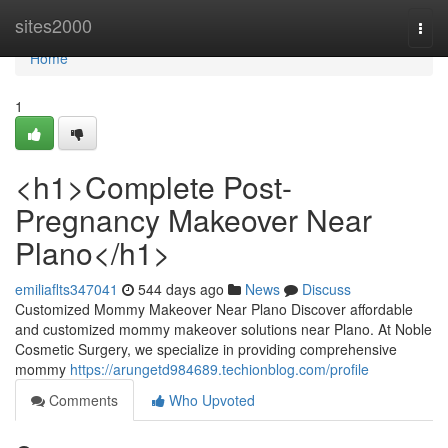
Home
sites2000
Togg
navi
Home
1
<h1>Complete Post-
Pregnancy Makeover Near
Plano</h1>
emiliaflts347041
544 days ago
News
Discuss
Customized Mommy Makeover Near Plano Discover affordable
and customized mommy makeover solutions near Plano. At Noble
Cosmetic Surgery, we specialize in providing comprehensive
mommy
https://arungetd984689.techionblog.com/profile
Comments
Who Upvoted