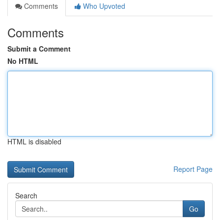
Comments
Who Upvoted
Comments
Submit a Comment
No HTML
HTML is disabled
Report Page
Search
Go