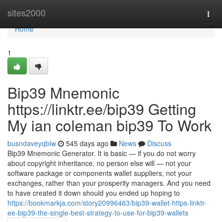
Home
sites2000
Togg
navi
Home
1
Bip39 Mnemonic
https://linktr.ee/bip39 Getting
My ian coleman bip39 To Work
busndaveyqblw
545 days ago
News
Discuss
Bip39 Mnemonic Generator. It is basic — if you do not worry
about copyright inheritance, no person else will — not your
software package or components wallet suppliers, not your
exchanges, rather than your prosperity managers. And you need
to have created it down should you ended up hoping to
https://bookmarkja.com/story20996463/bip39-wallet-https-linktr-
ee-bip39-the-single-best-strategy-to-use-for-bip39-wallets