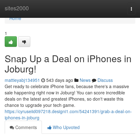
Home
sites2000
Togg
navi
Home
1
Snap Up a Deal on iPhones in
Joburg!
mattieyabj134951
543 days ago
News
Discuss
Get ready to celebrate iPhone fans, because there's a massive
sale happening right now in Joburg! You can score incredible
deals on the latest and greatest iPhones, so don't waste this
chance to upgrade your tech game.
https://cyruseiid097218.designi1.com/54241391/grab-a-deal-on-
iphones-in-joburg
Comments
Who Upvoted