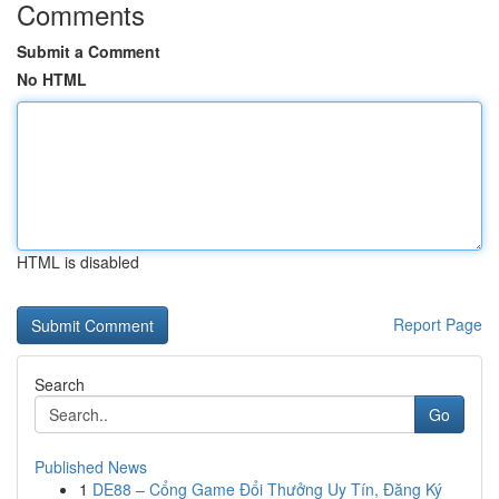
Comments
Submit a Comment
No HTML
HTML is disabled
Report Page
Search
Go
Published News
1
DE88 – Cổng Game Đổi Thưởng Uy Tín, Đăng Ký